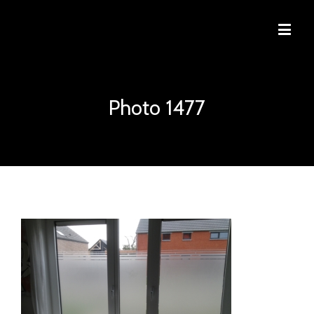
Photo 1477