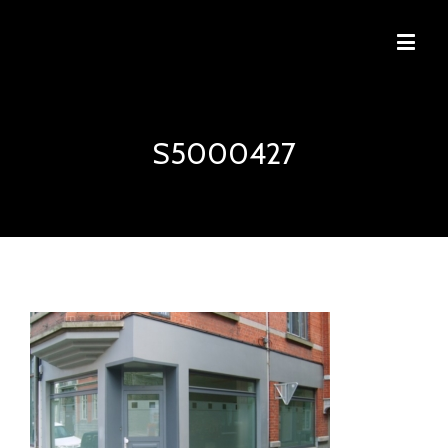
S5000427