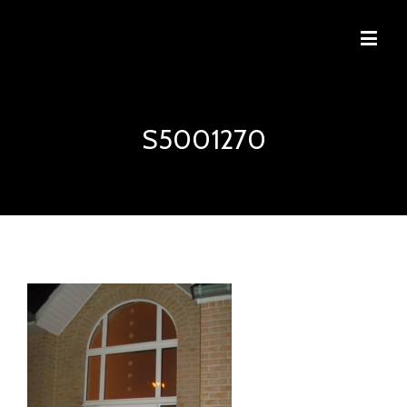
S5001270