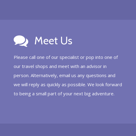
Meet Us
Please call one of our specialist or pop into one of
our travel shops and meet with an advisor in
person. Alternatively, email us any questions and
we will reply as quickly as possible. We look forward
to being a small part of your next big adventure.