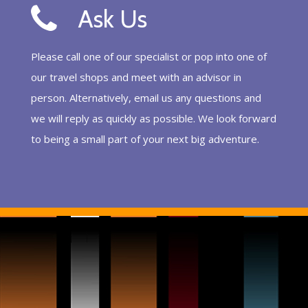
Ask Us
Please call one of our specialist or pop into one of
our travel shops and meet with an advisor in
person. Alternatively, email us any questions and
we will reply as quickly as possible. We look forward
to being a small part of your next big adventure.