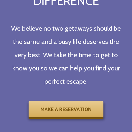
DIFFERENCE
We believe no two getaways should be
the same and a busy life deserves the
very best. We take the time to get to
know you so we can help you find your
perfect escape.
MAKE A RESERVATION