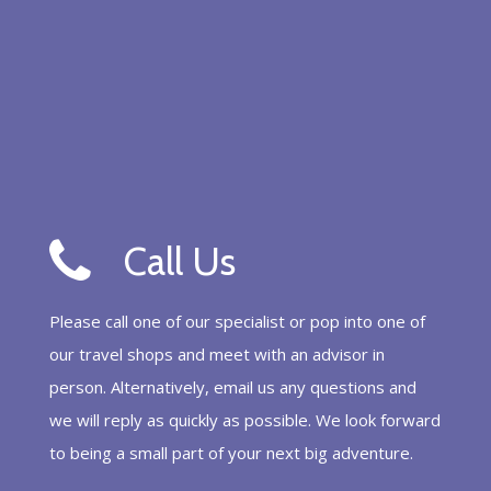
Call Us
Please call one of our specialist or pop into one of
our travel shops and meet with an advisor in
person. Alternatively, email us any questions and
we will reply as quickly as possible. We look forward
to being a small part of your next big adventure.