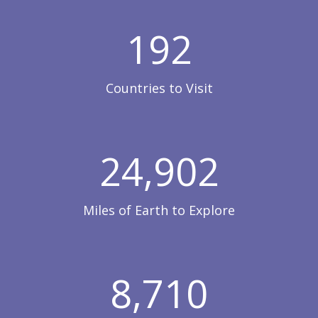
192
Countries to Visit
24,902
Miles of Earth to Explore
8,710