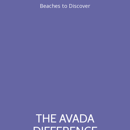
Beaches to Discover
THE AVADA