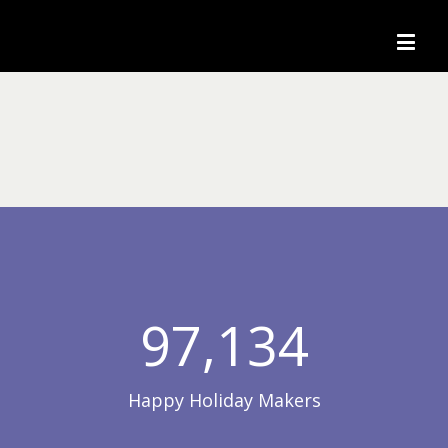
97,134
Happy Holiday Makers