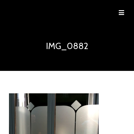
IMG_0882