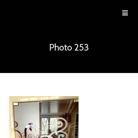
Photo 253